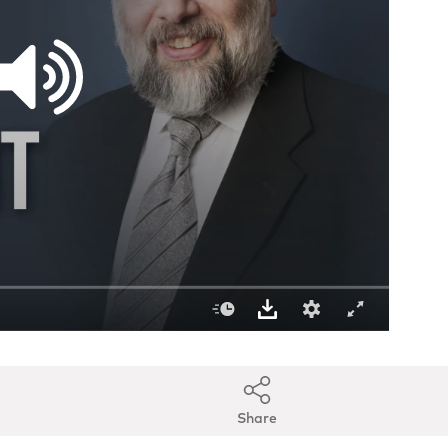
Share