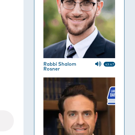
Rabbi Shalom
43:47
Rosner