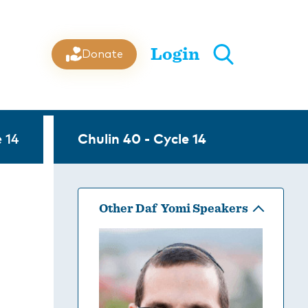
Login
Donate
 14
Chulin 40 - Cycle 14
Other Daf Yomi Speakers