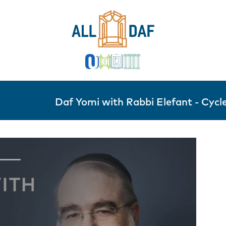
Daf Yomi with Rabbi Elefant - Cycle