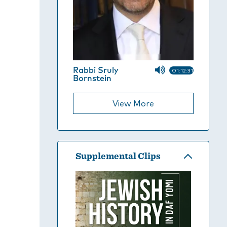
Rabbi Sruly
01:12:31
Bornstein
View More
Supplemental Clips