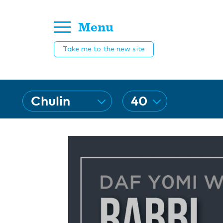
Menu
Take me to the new site
dafSelect
Chulin
40