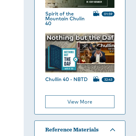
Spirit of the
01:59
Mountain Chulin
40
Chullin 40 - NBTD
32:43
View More
Reference Materials