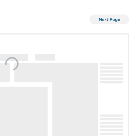
Next Page