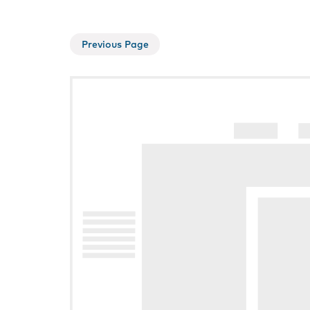
Previous Page