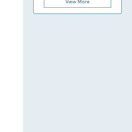
View More