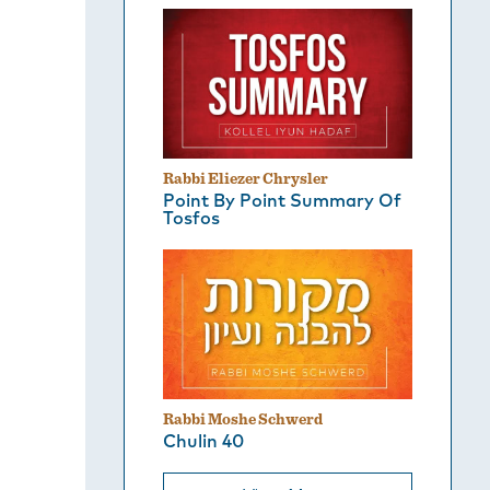
Rabbi Eliezer Chrysler
Point By Point Summary Of
Tosfos
Rabbi Moshe Schwerd
Chulin 40