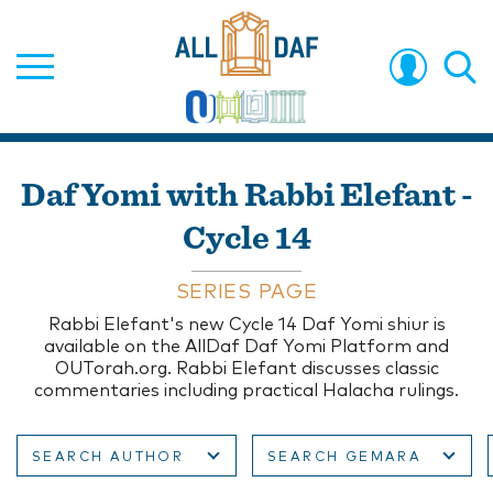
Daf Yomi with Rabbi Elefant -
Cycle 14
SERIES PAGE
Rabbi Elefant's new Cycle 14 Daf Yomi shiur is
available on the AllDaf Daf Yomi Platform and
OUTorah.org. Rabbi Elefant discusses classic
commentaries including practical Halacha rulings.
SEARCH AUTHOR
SEARCH GEMARA