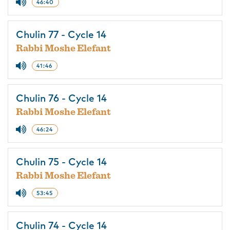
46:40
Chulin 77 - Cycle 14
Rabbi Moshe Elefant
41:46
Chulin 76 - Cycle 14
Rabbi Moshe Elefant
46:24
Chulin 75 - Cycle 14
Rabbi Moshe Elefant
53:45
Chulin 74 - Cycle 14