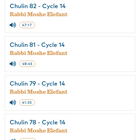
Chulin 82 - Cycle 14
Rabbi Moshe Elefant
47:17
Chulin 81 - Cycle 14
Rabbi Moshe Elefant
48:45
Chulin 79 - Cycle 14
Rabbi Moshe Elefant
41:35
Chulin 78 - Cycle 14
Rabbi Moshe Elefant