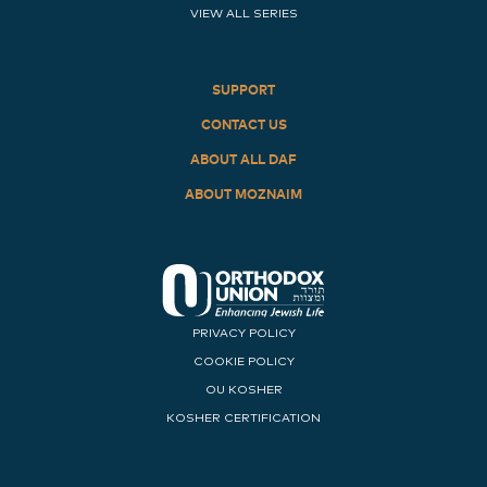
VIEW ALL SERIES
SUPPORT
CONTACT US
ABOUT ALL DAF
ABOUT MOZNAIM
PRIVACY POLICY
COOKIE POLICY
OU KOSHER
KOSHER CERTIFICATION