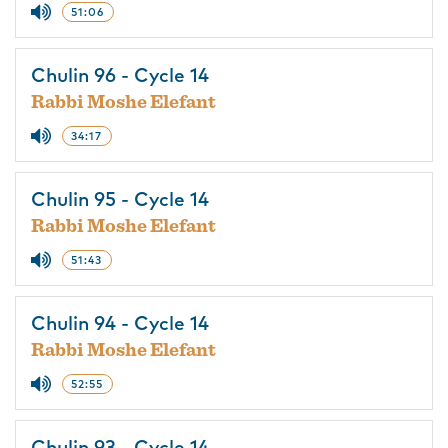
51:06
Chulin 96 - Cycle 14
Rabbi Moshe Elefant
34:17
Chulin 95 - Cycle 14
Rabbi Moshe Elefant
51:43
Chulin 94 - Cycle 14
Rabbi Moshe Elefant
52:55