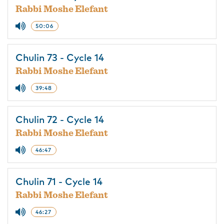
Rabbi Moshe Elefant
50:06
Chulin 73 - Cycle 14
Rabbi Moshe Elefant
39:48
Chulin 72 - Cycle 14
Rabbi Moshe Elefant
46:47
Chulin 71 - Cycle 14
Rabbi Moshe Elefant
46:27