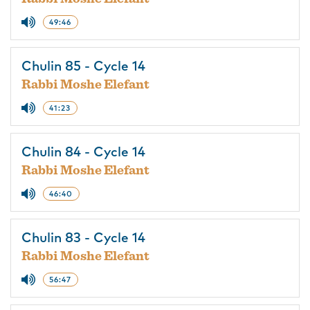
49:46
Chulin 85 - Cycle 14
Rabbi Moshe Elefant
41:23
Chulin 84 - Cycle 14
Rabbi Moshe Elefant
46:40
Chulin 83 - Cycle 14
Rabbi Moshe Elefant
56:47