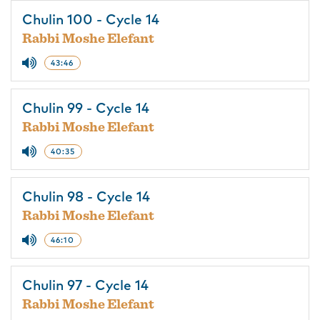
Chulin 100 - Cycle 14
Rabbi Moshe Elefant
43:46
Chulin 99 - Cycle 14
Rabbi Moshe Elefant
40:35
Chulin 98 - Cycle 14
Rabbi Moshe Elefant
46:10
Chulin 97 - Cycle 14
Rabbi Moshe Elefant