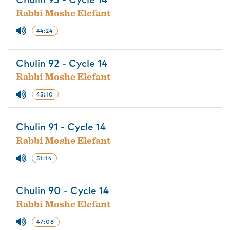
Chulin 93 - Cycle 14
Rabbi Moshe Elefant
44:24
Chulin 92 - Cycle 14
Rabbi Moshe Elefant
45:10
Chulin 91 - Cycle 14
Rabbi Moshe Elefant
51:14
Chulin 90 - Cycle 14
Rabbi Moshe Elefant
47:08