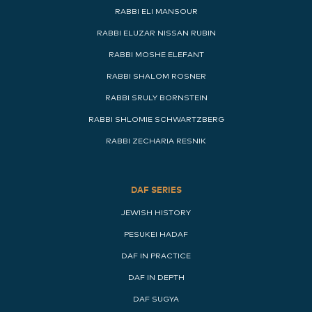
RABBI ELI MANSOUR
RABBI ELUZAR NISSAN RUBIN
RABBI MOSHE ELEFANT
RABBI SHALOM ROSNER
RABBI SRULY BORNSTEIN
RABBI SHLOMIE SCHWARTZBERG
RABBI ZECHARIA RESNIK
DAF SERIES
JEWISH HISTORY
PESUKEI HADAF
DAF IN PRACTICE
DAF IN DEPTH
DAF SUGYA