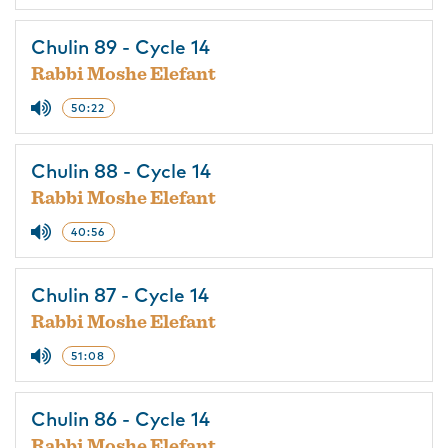
Chulin 89 - Cycle 14
Rabbi Moshe Elefant
50:22
Chulin 88 - Cycle 14
Rabbi Moshe Elefant
40:56
Chulin 87 - Cycle 14
Rabbi Moshe Elefant
51:08
Chulin 86 - Cycle 14
Rabbi Moshe Elefant