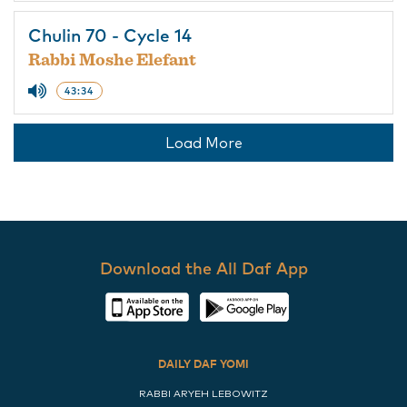
Chulin 70 - Cycle 14
Rabbi Moshe Elefant
43:34
Load More
Download the All Daf App
DAILY DAF YOMI
RABBI ARYEH LEBOWITZ