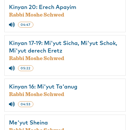
Kinyan 20: Erech Apayim
Rabbi Moshe Schwed
04:47
Kinyan 17-19: Mi'yut Sicha, Mi'yut Schok,
Mi'yut derech Eretz
Rabbi Moshe Schwed
05:22
Kinyan 16: Mi'yut Ta'anug
Rabbi Moshe Schwed
04:53
Me'yut Sheina