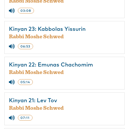
Rabbi Moshe Schwed
03:08
Kinyan 23: Kabbolas Yissurin
Rabbi Moshe Schwed
06:53
Kinyan 22: Emunas Chachomim
Rabbi Moshe Schwed
05:14
Kinyan 21: Lev Tov
Rabbi Moshe Schwed
07:11