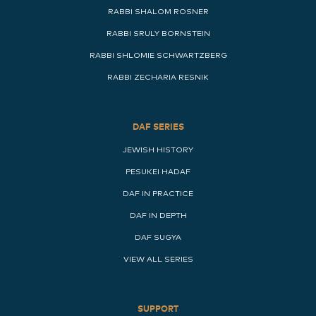
RABBI SHALOM ROSNER
RABBI SRULY BORNSTEIN
RABBI SHLOMIE SCHWARTZBERG
RABBI ZECHARIA RESNIK
DAF SERIES
JEWISH HISTORY
PESUKEI HADAF
DAF IN PRACTICE
DAF IN DEPTH
DAF SUGYA
VIEW ALL SERIES
SUPPORT