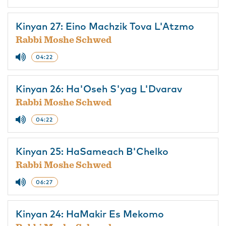
Kinyan 27: Eino Machzik Tova L'Atzmo
Rabbi Moshe Schwed
04:22
Kinyan 26: Ha'Oseh S'yag L'Dvarav
Rabbi Moshe Schwed
04:22
Kinyan 25: HaSameach B'Chelko
Rabbi Moshe Schwed
06:27
Kinyan 24: HaMakir Es Mekomo