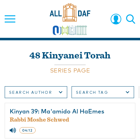
48 Kinyanei Torah
SERIES PAGE
SEARCH AUTHOR
SEARCH TAG
Kinyan 39: Ma'amido Al HaEmes
Rabbi Moshe Schwed
04:12