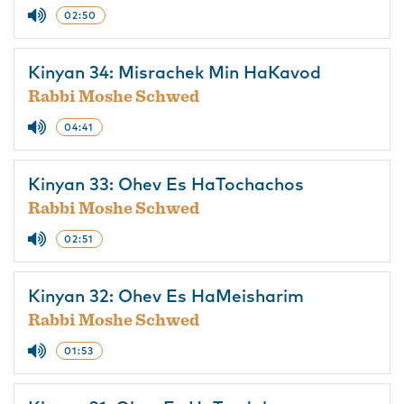
02:50
Kinyan 34: Misrachek Min HaKavod
Rabbi Moshe Schwed
04:41
Kinyan 33: Ohev Es HaTochachos
Rabbi Moshe Schwed
02:51
Kinyan 32: Ohev Es HaMeisharim
Rabbi Moshe Schwed
01:53