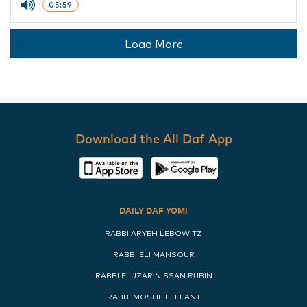
05:59
Load More
Download the All Daf App
DAILY DAF YOMI
RABBI ARYEH LEBOWITZ
RABBI ELI MANSOUR
RABBI ELUZAR NISSAN RUBIN
RABBI MOSHE ELEFANT