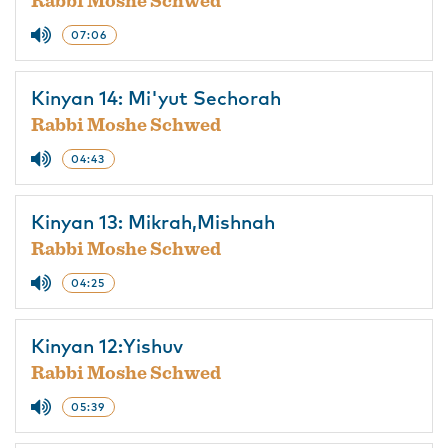
Rabbi Moshe Schwed
07:06
Kinyan 14: Mi'yut Sechorah
Rabbi Moshe Schwed
04:43
Kinyan 13: Mikrah,Mishnah
Rabbi Moshe Schwed
04:25
Kinyan 12:Yishuv
Rabbi Moshe Schwed
05:39