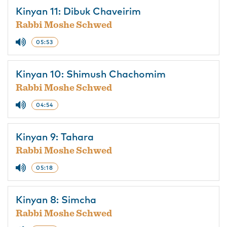
Kinyan 11: Dibuk Chaveirim
Rabbi Moshe Schwed
05:53
Kinyan 10: Shimush Chachomim
Rabbi Moshe Schwed
04:54
Kinyan 9: Tahara
Rabbi Moshe Schwed
05:18
Kinyan 8: Simcha
Rabbi Moshe Schwed