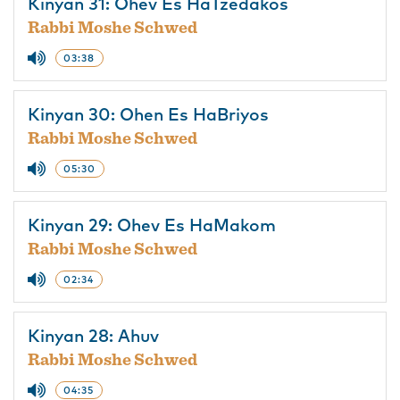
Kinyan 31: Ohev Es HaTzedakos
Rabbi Moshe Schwed
03:38
Kinyan 30: Ohen Es HaBriyos
Rabbi Moshe Schwed
05:30
Kinyan 29: Ohev Es HaMakom
Rabbi Moshe Schwed
02:34
Kinyan 28: Ahuv
Rabbi Moshe Schwed
04:35