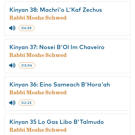
Kinyan 38: Machri'o L'Kaf Zechus
Rabbi Moshe Schwed
04:59
Kinyan 37: Nosei B'Ol Im Chaveiro
Rabbi Moshe Schwed
03:04
Kinyan 36: Eino Sameach B'Hora'ah
Rabbi Moshe Schwed
02:25
Kinyan 35 Lo Gas Libo B'Talmudo
Rabbi Moshe Schwed