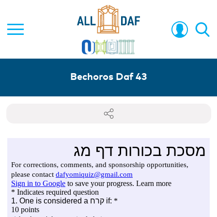
Bechoros Daf 43