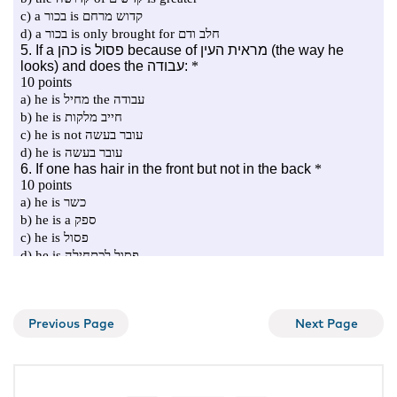
Previous Page
Next Page