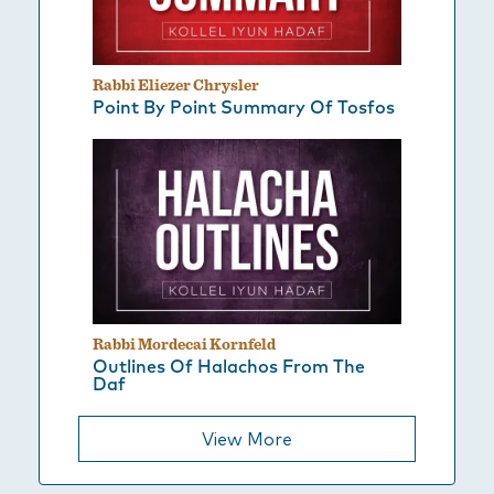
Rabbi Eliezer Chrysler
Point By Point Summary Of Tosfos
Rabbi Mordecai Kornfeld
Outlines Of Halachos From The
Daf
View More