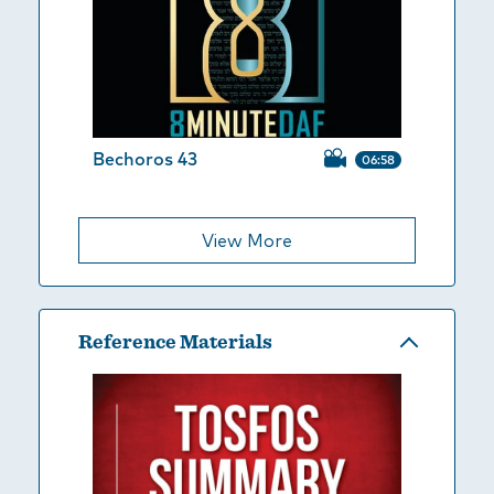
Bechoros 43
06:58
View More
Reference Materials