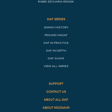
RABBI ZECHARIA RESNIK
DAF SERIES
JEWISH HISTORY
PESUKEI HADAF
DAF IN PRACTICE
DAF IN DEPTH
DAF SUGYA
VIEW ALL SERIES
SUPPORT
CONTACT US
ABOUT ALL DAF
ABOUT MOZNAIM