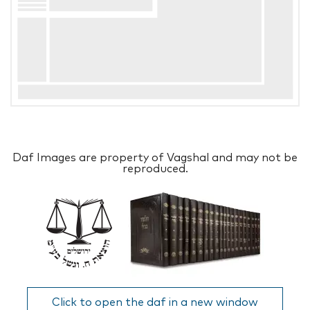
Daf Images are property of Vagshal and may not be
reproduced.
Click to open the daf in a new window