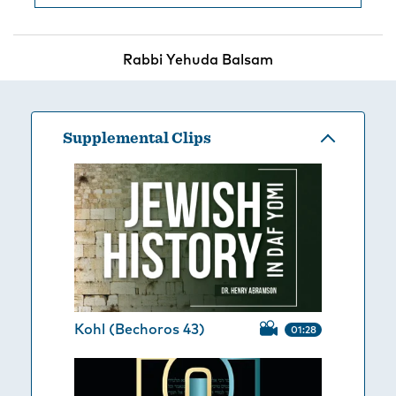
Rabbi Yehuda Balsam
Supplemental Clips
Kohl (Bechoros 43)
01:28