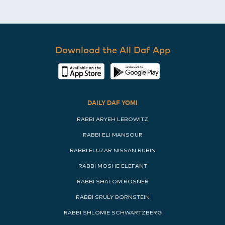
Download the All Daf App
DAILY DAF YOMI
RABBI ARYEH LEBOWITZ
RABBI ELI MANSOUR
RABBI ELUZAR NISSAN RUBIN
RABBI MOSHE ELEFANT
RABBI SHALOM ROSNER
RABBI SRULY BORNSTEIN
RABBI SHLOMIE SCHWARTZBERG