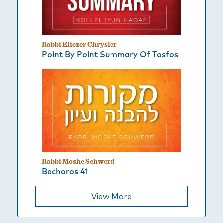
Rabbi Eliezer Chrysler
Point By Point Summary Of Tosfos
Rabbi Moshe Schwerd
Bechoros 41
View More