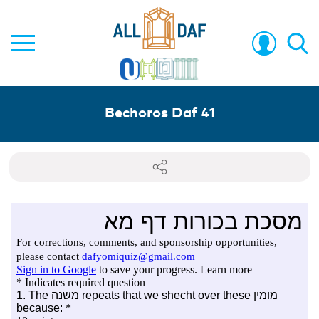
Bechoros Daf 41