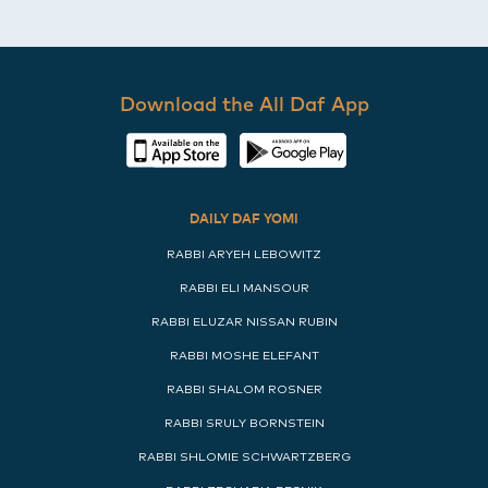
Download the All Daf App
DAILY DAF YOMI
RABBI ARYEH LEBOWITZ
RABBI ELI MANSOUR
RABBI ELUZAR NISSAN RUBIN
RABBI MOSHE ELEFANT
RABBI SHALOM ROSNER
RABBI SRULY BORNSTEIN
RABBI SHLOMIE SCHWARTZBERG