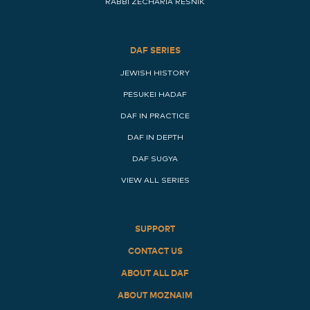
RABBI ZECHARIA RESNIK
DAF SERIES
JEWISH HISTORY
PESUKEI HADAF
DAF IN PRACTICE
DAF IN DEPTH
DAF SUGYA
VIEW ALL SERIES
SUPPORT
CONTACT US
ABOUT ALL DAF
ABOUT MOZNAIM