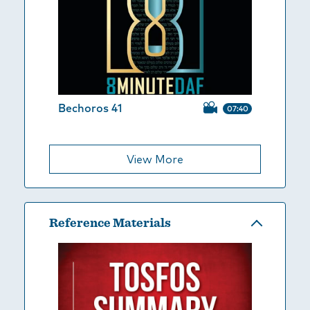
Bechoros 41
07:40
View More
Reference Materials