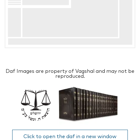
Daf Images are property of Vagshal and may not be
reproduced.
Click to open the daf in a new window