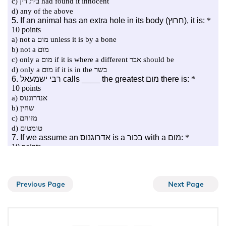
Previous Page
Next Page