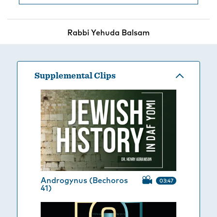
Rabbi Yehuda Balsam
Supplemental Clips
Androgynus (Bechoros
03:47
41)