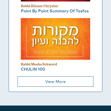
Rabbi Eliezer Chrysler
Point By Point Summary Of Tosfos
Rabbi Moshe Schwerd
CHULIN 100
View More