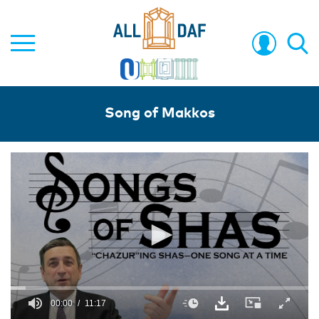
Song of Makkos
00:00
11:17