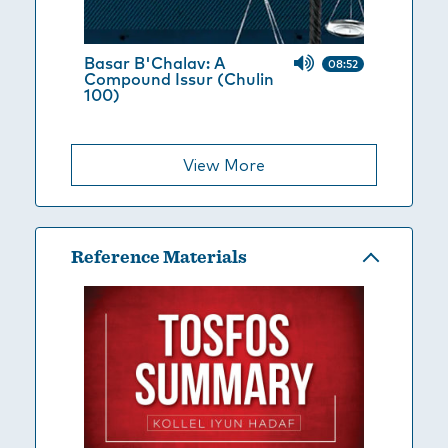
Basar B'Chalav: A
08:52
Compound Issur (Chulin
100)
View More
Reference Materials