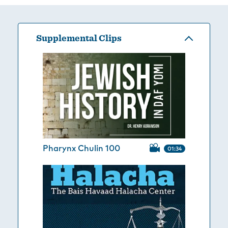
Supplemental Clips
Pharynx Chulin 100
01:34