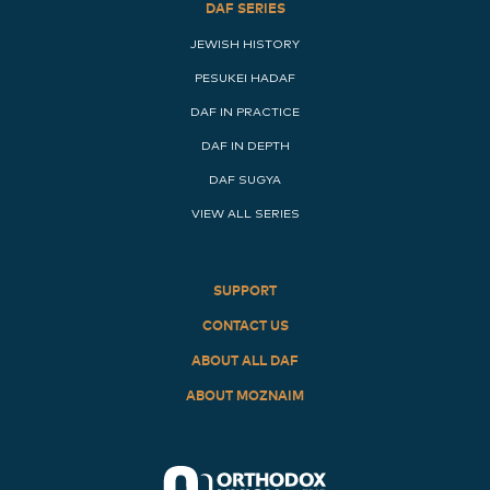
DAF SERIES
JEWISH HISTORY
PESUKEI HADAF
DAF IN PRACTICE
DAF IN DEPTH
DAF SUGYA
VIEW ALL SERIES
SUPPORT
CONTACT US
ABOUT ALL DAF
ABOUT MOZNAIM