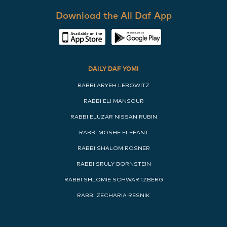
Download the All Daf App
DAILY DAF YOMI
RABBI ARYEH LEBOWITZ
RABBI ELI MANSOUR
RABBI ELUZAR NISSAN RUBIN
RABBI MOSHE ELEFANT
RABBI SHALOM ROSNER
RABBI SRULY BORNSTEIN
RABBI SHLOMIE SCHWARTZBERG
RABBI ZECHARIA RESNIK