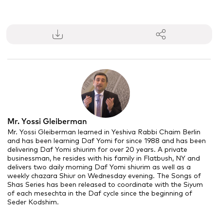
0
seconds
of
11
minutes,
17
seconds
Mr. Yossi Gleiberman
Mr. Yossi Gleiberman learned in Yeshiva Rabbi Chaim Berlin
and has been learning Daf Yomi for since 1988 and has been
delivering Daf Yomi
shiurim
for over 20 years. A private
businessman, he resides with his family in Flatbush, NY and
delivers two daily morning Daf Yomi
shiurim
as well as a
weekly chazara Shiur on Wednesday evening. The Songs of
Shas Series has been released to coordinate with the Siyum
of each
mesechta
in the Daf cycle since the beginning of
Seder Kodshim.