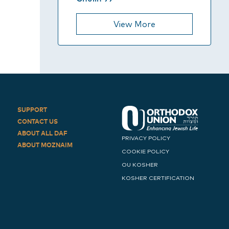
View More
SUPPORT
CONTACT US
ABOUT ALL DAF
PRIVACY POLICY
ABOUT MOZNAIM
COOKIE POLICY
OU KOSHER
KOSHER CERTIFICATION