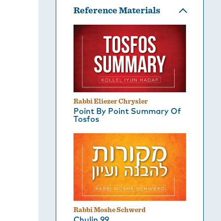
Reference Materials
Rabbi Eliezer Chrysler
Point By Point Summary Of
Tosfos
Rabbi Moshe Schwerd
Chulin 99