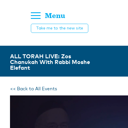
Menu
Take me to the new site
ALL TORAH LIVE: Zos
Chanukah With Rabbi Moshe
Elefant
<< Back to All Events