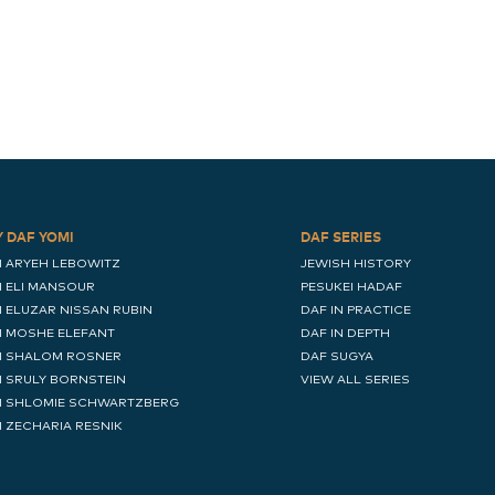
Y DAF YOMI
DAF SERIES
I ARYEH LEBOWITZ
JEWISH HISTORY
I ELI MANSOUR
PESUKEI HADAF
I ELUZAR NISSAN RUBIN
DAF IN PRACTICE
I MOSHE ELEFANT
DAF IN DEPTH
I SHALOM ROSNER
DAF SUGYA
I SRULY BORNSTEIN
VIEW ALL SERIES
I SHLOMIE SCHWARTZBERG
I ZECHARIA RESNIK