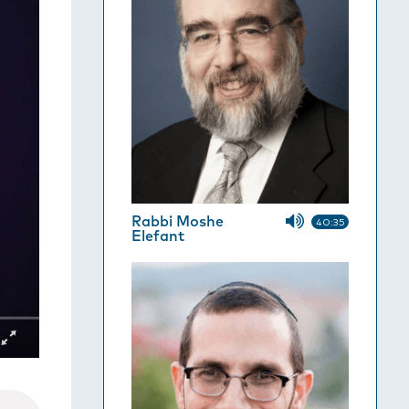
Rabbi Moshe
40:35
Elefant