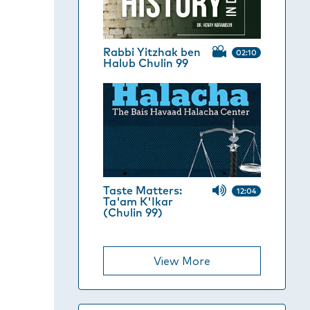
Rabbi Yitzhak ben
02:10
Halub Chulin 99
Taste Matters:
12:04
Ta'am K'Ikar
(Chulin 99)
View More