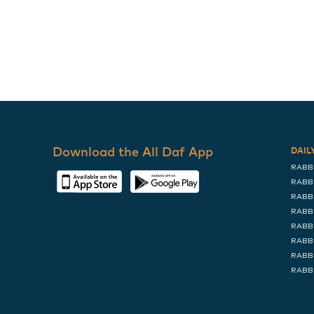
Download the All Daf App
DAIL
RABB
RABB
RABB
RABB
RABB
RABB
RABB
RABB