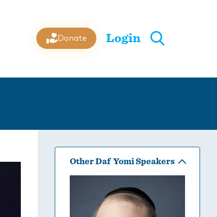
Login
Donate
Other Daf Yomi Speakers