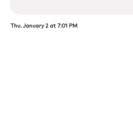
37
minutes,
4
seconds
Volume
90%
Thu. January 2 at 7:01 PM