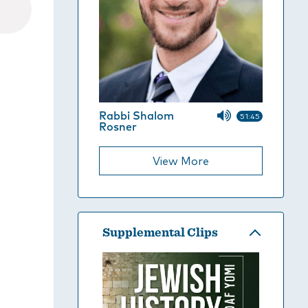
Rabbi Shalom
51:45
Rosner
View More
Supplemental Clips