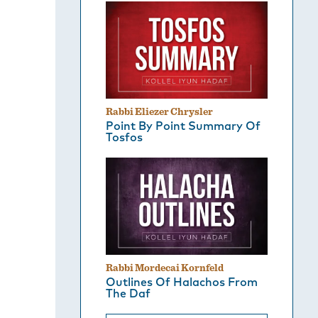
Rabbi Eliezer Chrysler
Point By Point Summary Of
Tosfos
Rabbi Mordecai Kornfeld
Outlines Of Halachos From
The Daf