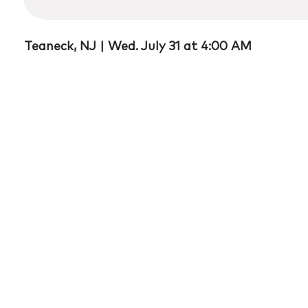
17
minutes,
39
seconds
Volume
Teaneck, NJ |
Wed. July 31 at 4:00 AM
90%