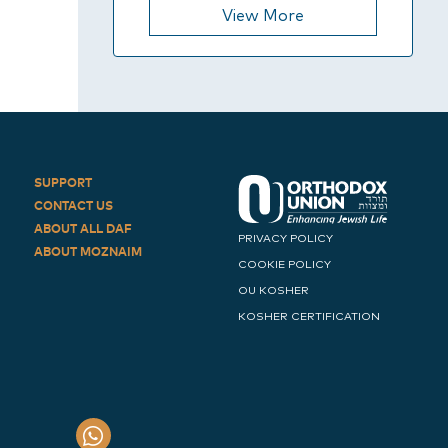
View More
SUPPORT
CONTACT US
ABOUT ALL DAF
PRIVACY POLICY
ABOUT MOZNAIM
COOKIE POLICY
OU KOSHER
KOSHER CERTIFICATION