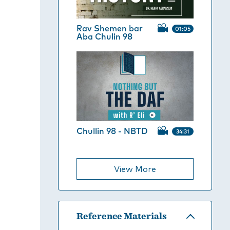
Rav Shemen bar
01:05
Aba Chulin 98
Chullin 98 - NBTD
34:31
View More
Reference Materials