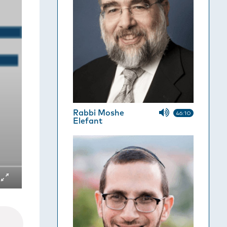
Rabbi Moshe
46:10
Elefant