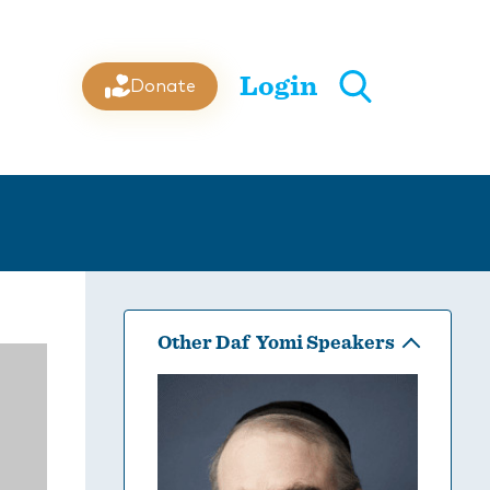
Login
Donate
Other Daf Yomi Speakers