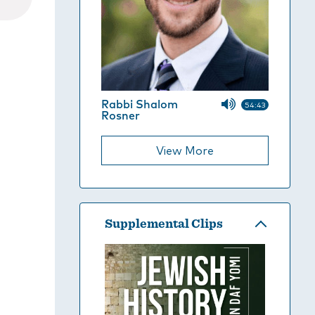
Rabbi Shalom
54:43
Rosner
View More
Supplemental Clips