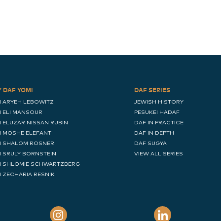
Y DAF YOMI
DAF SERIES
I ARYEH LEBOWITZ
JEWISH HISTORY
I ELI MANSOUR
PESUKEI HADAF
I ELUZAR NISSAN RUBIN
DAF IN PRACTICE
I MOSHE ELEFANT
DAF IN DEPTH
I SHALOM ROSNER
DAF SUGYA
I SRULY BORNSTEIN
VIEW ALL SERIES
I SHLOMIE SCHWARTZBERG
I ZECHARIA RESNIK