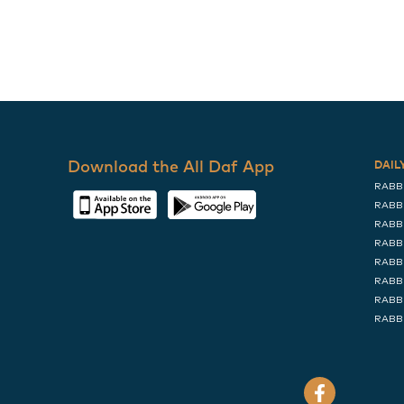
Download the All Daf App
DAIL
RABB
RABB
RABB
RABB
RABB
RABB
RABB
RABB