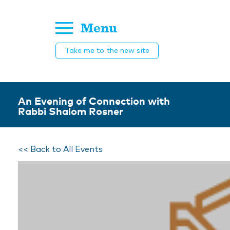
Menu
Take me to the new site
An Evening of Connection with
Rabbi Shalom Rosner
<< Back to All Events