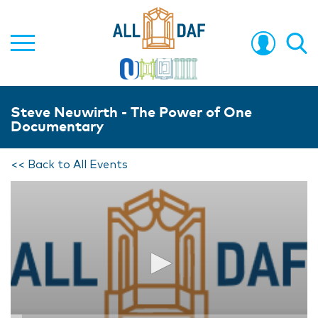
Steve Neuwirth - The Power of One
Documentary
<< Back to All Events