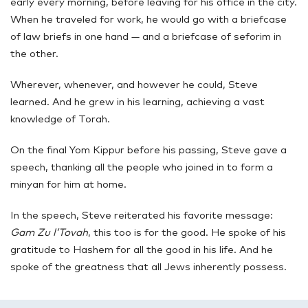
early every morning, before leaving for his office in the city.
When he traveled for work, he would go with a briefcase
of law briefs in one hand — and a briefcase of seforim in
the other.
Wherever, whenever, and however he could, Steve
learned. And he grew in his learning, achieving a vast
knowledge of Torah.
On the final Yom Kippur before his passing, Steve gave a
speech, thanking all the people who joined in to form a
minyan for him at home.
In the speech, Steve reiterated his favorite message:
Gam Zu l’Tovah
, this too is for the good. He spoke of his
gratitude to Hashem for all the good in his life. And he
spoke of the greatness that all Jews inherently possess.