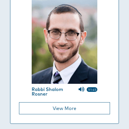
Rabbi Shalom
51:45
Rosner
View More