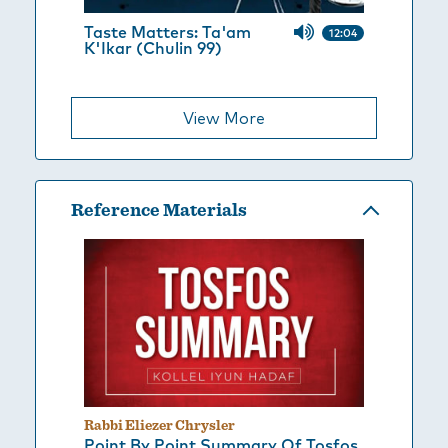
Taste Matters: Ta'am
12:04
K'Ikar (Chulin 99)
View More
Reference Materials
Rabbi Eliezer Chrysler
Point By Point Summary Of Tosfos