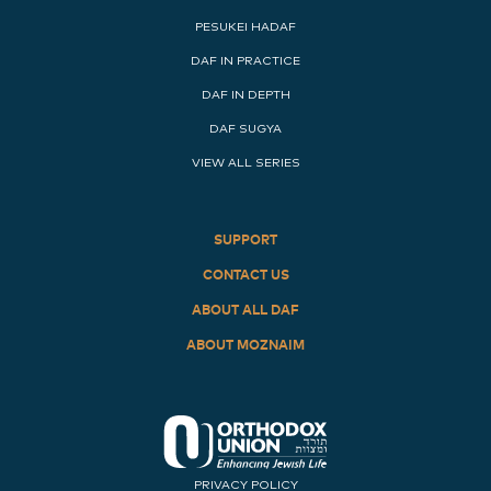
PESUKEI HADAF
DAF IN PRACTICE
DAF IN DEPTH
DAF SUGYA
VIEW ALL SERIES
SUPPORT
CONTACT US
ABOUT ALL DAF
ABOUT MOZNAIM
PRIVACY POLICY