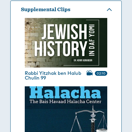
Supplemental Clips
Rabbi Yitzhak ben Halub
02:10
Chulin 99