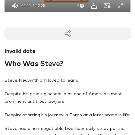
00:00
12:25
0
seconds
of
12
minutes,
25
seconds
Invalid date
Who Was
Steve?
Steve Neuwirth a”h loved to learn.
Despite his grueling schedule as one of America’s most
prominent antitrust lawyers.
Despite starting his journey in Torah at a later stage in life.
Steve had a non-negotiable two-hour daily study partner