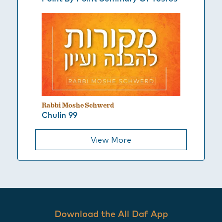
Rabbi Moshe Schwerd
Chulin 99
View More
Download the All Daf App