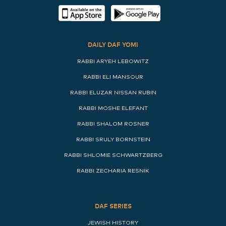
DAILY DAF YOMI
RABBI ARYEH LEBOWITZ
RABBI ELI MANSOUR
RABBI ELUZAR NISSAN RUBIN
RABBI MOSHE ELEFANT
RABBI SHALOM ROSNER
RABBI SRULY BORNSTEIN
RABBI SHLOMIE SCHWARTZBERG
RABBI ZECHARIA RESNIK
DAF SERIES
JEWISH HISTORY