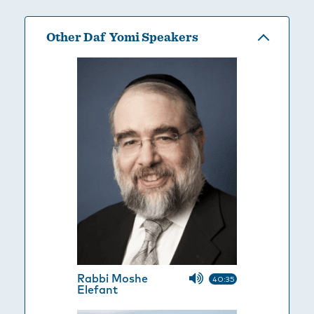
Other Daf Yomi Speakers
Rabbi Moshe
40:35
Elefant