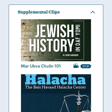
Supplemental Clips
Mar Ukva Chulin 101
01:31