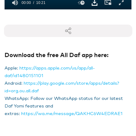
00:00
10:21
0
seconds
of
10
minutes,
21
seconds
Download the free All Daf app here:
Apple:
https://apps.apple.com/us/app/all-
daf/id1480151101
Android:
https://play.google.com/store/apps/details?
id=org.ou.all.daf
WhatsApp: Follow our WhatsApp status for our latest
Daf Yomi features and
extras:
https://wa.me/message/QAKHC6W4EDRAE1