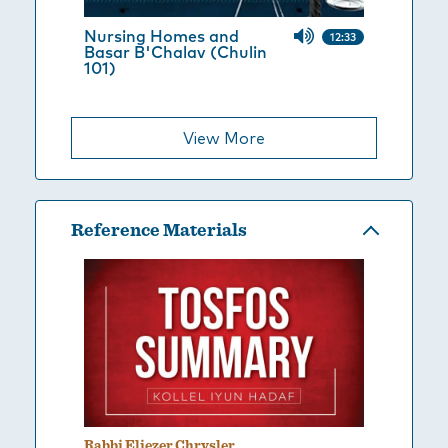
Nursing Homes and
12:33
Basar B'Chalav (Chulin
101)
View More
Reference Materials
Rabbi Eliezer Chrysler