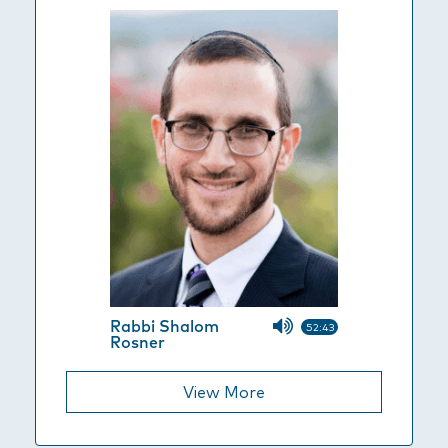
Rabbi Shalom
52:43
Rosner
View More