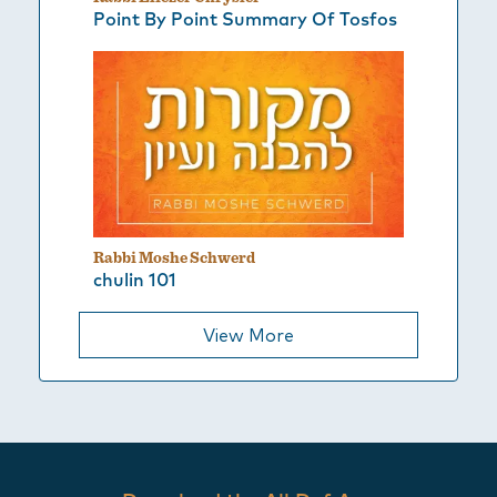
Point By Point Summary Of Tosfos
Rabbi Moshe Schwerd
chulin 101
View More