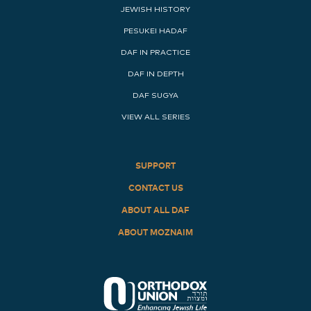
JEWISH HISTORY
PESUKEI HADAF
DAF IN PRACTICE
DAF IN DEPTH
DAF SUGYA
VIEW ALL SERIES
SUPPORT
CONTACT US
ABOUT ALL DAF
ABOUT MOZNAIM