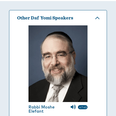
Other Daf Yomi Speakers
Rabbi Moshe
47:43
Elefant