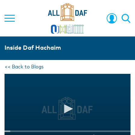
Inside Daf Hachaim
<< Back to Blogs