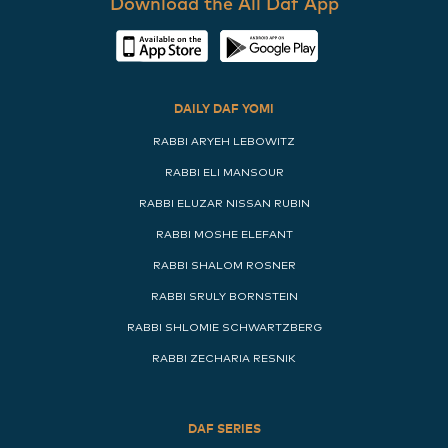
Download the All Daf App
DAILY DAF YOMI
RABBI ARYEH LEBOWITZ
RABBI ELI MANSOUR
RABBI ELUZAR NISSAN RUBIN
RABBI MOSHE ELEFANT
RABBI SHALOM ROSNER
RABBI SRULY BORNSTEIN
RABBI SHLOMIE SCHWARTZBERG
RABBI ZECHARIA RESNIK
DAF SERIES