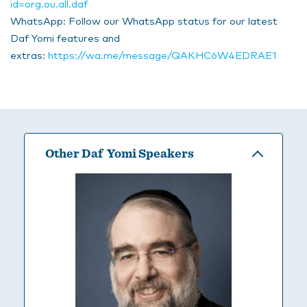
id=org.ou.all.daf
WhatsApp: Follow our WhatsApp status for our latest
Daf Yomi features and
extras:
https://wa.me/message/QAKHC6W4EDRAE1
Other Daf Yomi Speakers