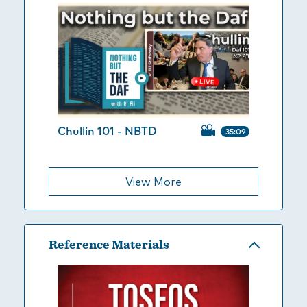
Chullin 101 - NBTD
35:09
View More
Reference Materials