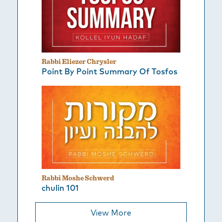
Rabbi Eliezer Chrysler
Point By Point Summary Of Tosfos
Rabbi Moshe Schwerd
chulin 101
View More