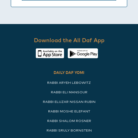
Download the All Daf App
DAILY DAF YOMI
RABBI ARYEH LEBOWITZ
RABBI ELI MANSOUR
RABBI ELUZAR NISSAN RUBIN
RABBI MOSHE ELEFANT
RABBI SHALOM ROSNER
RABBI SRULY BORNSTEIN