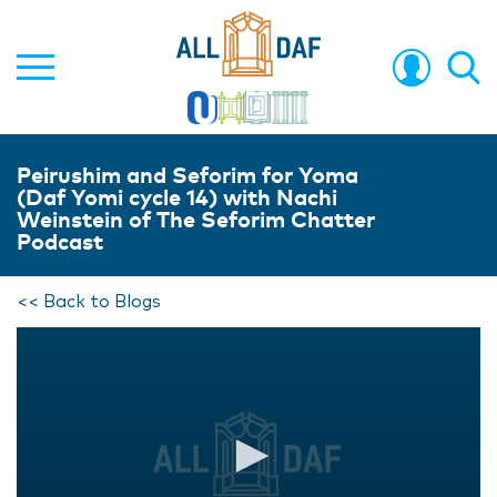
Peirushim and Seforim for Yoma
(Daf Yomi cycle 14) with Nachi
Weinstein of The Seforim Chatter
Podcast
<< Back to Blogs