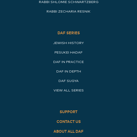
RABBI SHLOMIE SCHWARTZBERG
RABBI ZECHARIA RESNIK
DAF SERIES
JEWISH HISTORY
PESUKEI HADAF
DAF IN PRACTICE
DAF IN DEPTH
DAF SUGYA
VIEW ALL SERIES
SUPPORT
CONTACT US
ABOUT ALL DAF