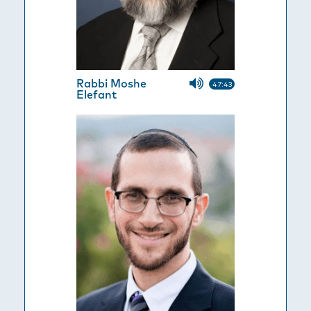
Rabbi Moshe
47:43
Elefant