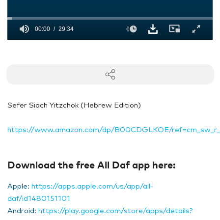
00:00
29:34
0
seconds
of
29
minutes,
34
seconds
Sefer Siach Yitzchok (Hebrew Edition)
https://www.amazon.com/dp/B00CDGLKOE/ref=cm_sw_r
Download the free All Daf app here:
Apple:
https://apps.apple.com/us/app/all-
daf/id1480151101
Android:
https://play.google.com/store/apps/details?