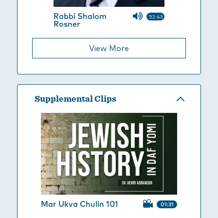
Rabbi Shalom
52:43
Rosner
View More
Supplemental Clips
Mar Ukva Chulin 101
01:31