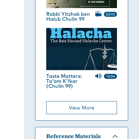
Rabbi Yitzhak ben
02:10
Halub Chulin 99
Taste Matters:
12:04
Ta'am K'Ikar
(Chulin 99)
View More
Reference Materials