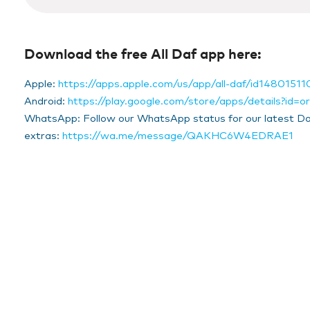
14
seconds
Volume
90%
Download the free All Daf app here:
Apple:
https://apps.apple.com/us/app/all-daf/id14801511
Android:
https://play.google.com/store/apps/details?id=org
WhatsApp: Follow our WhatsApp status for our latest Da
extras:
https://wa.me/message/QAKHC6W4EDRAE1