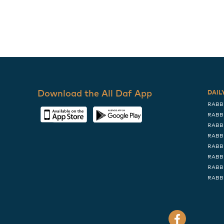
Download the All Daf App
DAIL
RABB
RABB
RABB
RABB
RABB
RABB
RABB
RABB