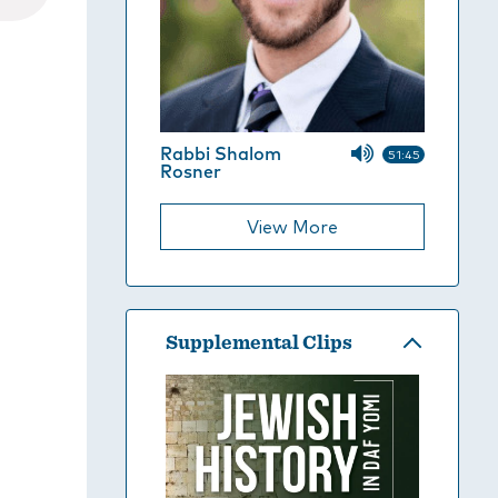
Rabbi Shalom
51:45
Rosner
View More
Supplemental Clips