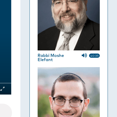
Rabbi Moshe
40:35
Elefant