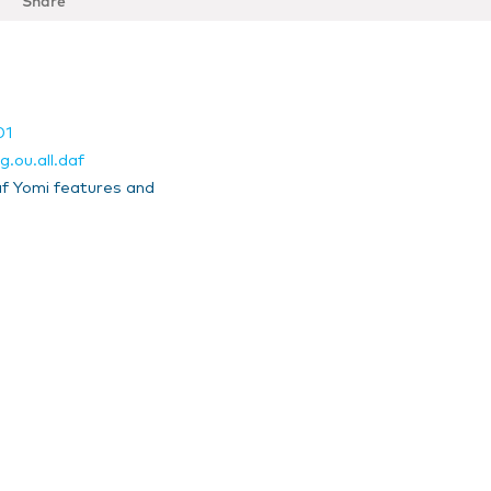
Share
01
.ou.all.daf
f Yomi features and