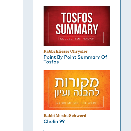
Rabbi Eliezer Chrysler
Point By Point Summary Of
Tosfos
Rabbi Moshe Schwerd
Chulin 99