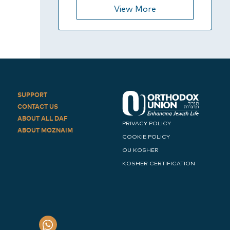
View More
SUPPORT
CONTACT US
ABOUT ALL DAF
PRIVACY POLICY
ABOUT MOZNAIM
COOKIE POLICY
OU KOSHER
KOSHER CERTIFICATION