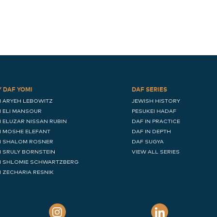
Y DAF YOMI
DAF SERIES
I ARYEH LEBOWITZ
JEWISH HISTORY
I ELI MANSOUR
PESUKEI HADAF
I ELUZAR NISSAN RUBIN
DAF IN PRACTICE
I MOSHE ELEFANT
DAF IN DEPTH
I SHALOM ROSNER
DAF SUGYA
I SRULY BORNSTEIN
VIEW ALL SERIES
I SHLOMIE SCHWARTZBERG
I ZECHARIA RESNIK