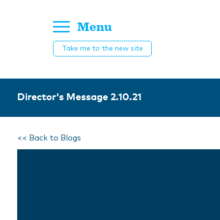
Menu
Take me to the new site
Director's Message 2.10.21
<< Back to Blogs