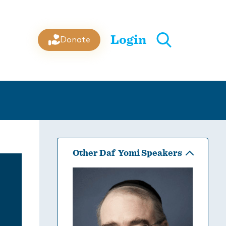
Login
Donate
Other Daf Yomi Speakers